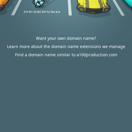
Want your own domain name?
Learn more about the domain name extensions we manage
Find a domain name similar to a100production.com