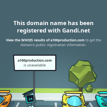
This domain name has been
registered with Gandi.net
View the WHOIS results of a100production.com
to get the
domain’s public registration information.
a100production.com
is unavailable